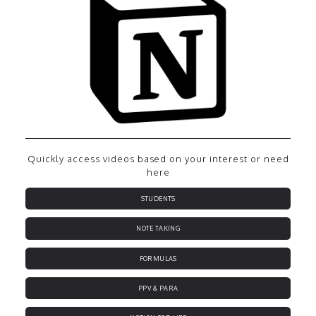
Quickly access videos based on your interest or need
here
STUDENTS
NOTE TAKING
FORMULAS
PPV & PARA