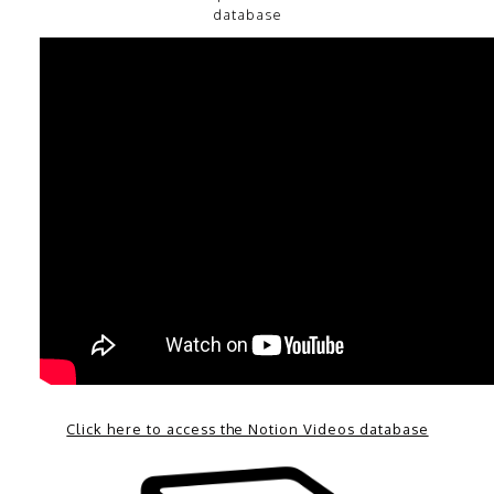
database
Click here to access the Notion Videos database