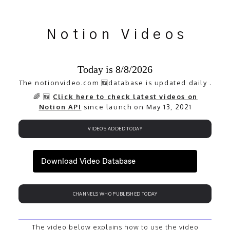
Notion Videos
Today is
8/8/2026
The notionvideo.com 🆕database is updated daily .
🌈 🆕
Click here to check latest videos on
Notion API
since launch on May 13, 2021
VIDEO'S ADDED TODAY
Download Video Database
CHANNELS WHO PUBLISHED TODAY
The video below explains how to use the video