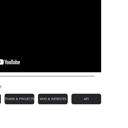
e
TEAMS & PROJECTS
WIKI & WEBSITES
API