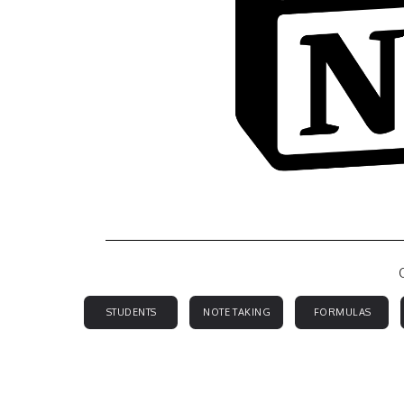
STUDENTS
NOTE TAKING
FORMULAS