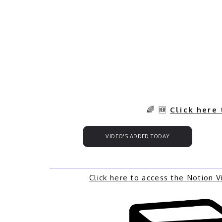
🌈 🆕
Click here
VIDEO'S ADDED TODAY
Click here to access the Notion 