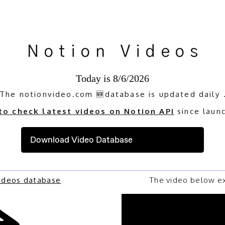
Notion Videos
Today is
8/6/2026
The notionvideo.com 🆕database is updated daily 
 to check latest videos on Notion API
since laun
Download Video Database
Videos database
The video below ex