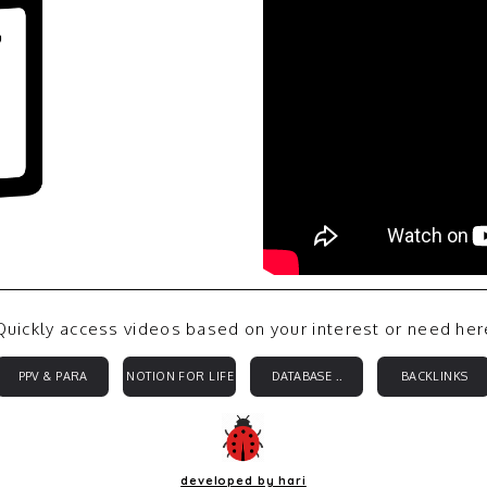
Quickly access videos based on your interest or need her
PPV & PARA
NOTION FOR LIFE
DATABASE ..
BACKLINKS
developed by hari