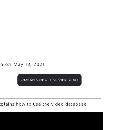
.
ch on May 13, 2021
CHANNELS WHO PUBLISHED TODAY
plains how to use the video database